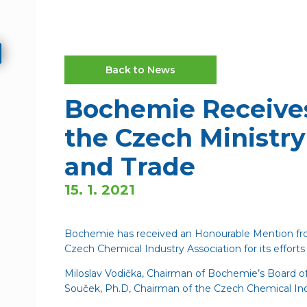
Back to News
Bochemie Receive
the Czech Ministry
and Trade
15. 1. 2021
Bochemie has received an Honourable Mention fro
Czech Chemical Industry Association for its efforts i
Miloslav Vodička, Chairman of Bochemie’s Board 
Souček, Ph.D, Chairman of the Czech Chemical Ind