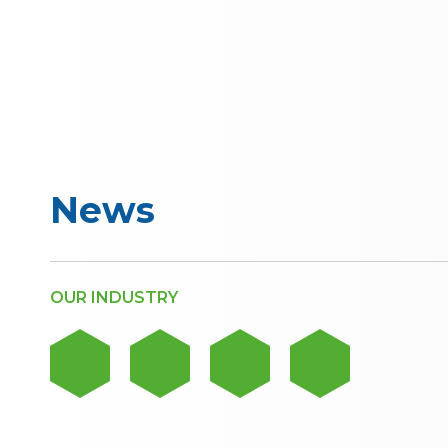
News
OUR INDUSTRY