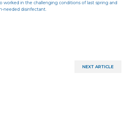
who worked in the challenging conditions of last spring and
-needed disinfectant.
NEXT
ARTICLE