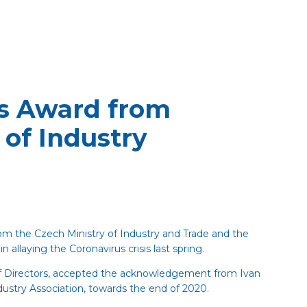
s Award from
 of Industry
m the Czech Ministry of Industry and Trade and the
n allaying the Coronavirus crisis last spring.
of Directors, accepted the acknowledgement from Ivan
ustry Association, towards the end of 2020.