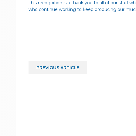
This recognition is a thank you to all of our staff 
who continue working to keep producing our much
PREVIOUS
ARTICLE