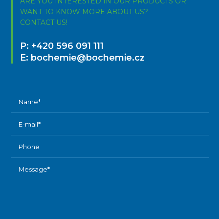
ARE YOU INTERESTED IN OUR PRODUCTS OR
WANT TO KNOW MORE ABOUT US?
CONTACT US!
P:
+420 596 091 111
E:
bochemie@bochemie.cz