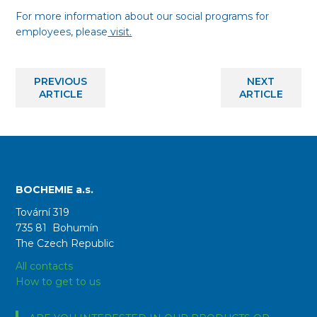
For more information about our social programs for
employees, please
visit.
PREVIOUS
NEXT
ARTICLE
ARTICLE
BOCHEMIE a.s.
Tovární 319
735 81 Bohumín
The Czech Republic
All contacts
How to get to us