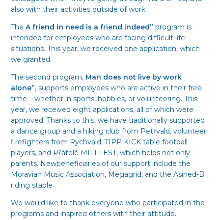
also with their activities outside of work.
The
A friend in need is a friend indeed”
program is
intended for employees who are facing difficult life
situations. This year, we received one application, which
we granted.
The second program,
Man does not live by work
alone”
, supports employees who are active in their free
time – whether in sports, hobbies, or volunteering. This
year, we received eight applications, all of which were
approved. Thanks to this, we have traditionally supported
a dance group and a hiking club from Petřvald, volunteer
firefighters from Rychvald, TIPP KICK table football
players, and Přátelé MILI FEST, which helps not only
parents. Newbeneficiaries of our support include the
Moravian Music Association, Megagrid, and the Asined-B
riding stable.
We would like to thank everyone who participated in the
programs and inspired others with their attitude.