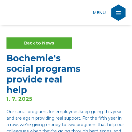
Back to News
Bochemie's
social programs
provide real
help
1. 7. 2025
Our social programs for employees keep going this year
and are again providing real support. For the fifth year in
a row, we're giving money to two programs that help our
colleagues when they're going through hard times, and