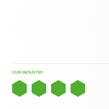
OUR INDUSTRY