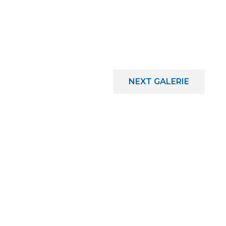
NEXT
GALERIE