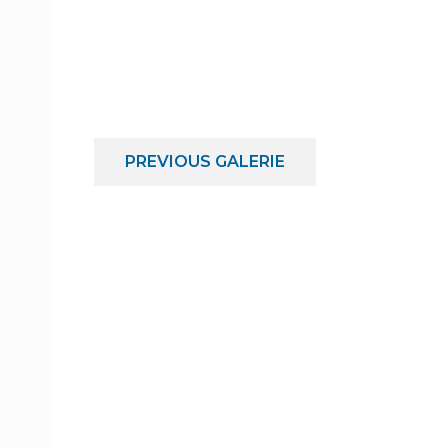
PREVIOUS
GALERIE